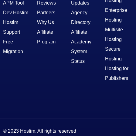
Hosting
APM Tool
Reviews
Updates
Enterprise
Dev Hostim
Partners
Agency
Hosting
Hostim
Why Us
Directory
Multisite
Support
Affiliate
Affiliate
Hosting
Free
Program
Academy
Secure
Migration
System
Hosting
Status
Hosting for
Publishers
© 2023 Hostim. All rights reserved